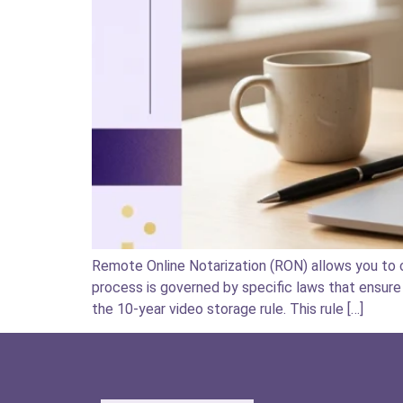
Remote Online Notarization (RON) allows you to c
process is governed by specific laws that ensure 
the 10-year video storage rule. This rule […]