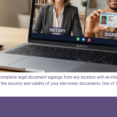
omplete legal document signings from any location with an inte
the security and validity of your electronic documents. One of t