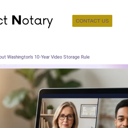
CONTACT US
bout Washington’s 10-Year Video Storage Rule