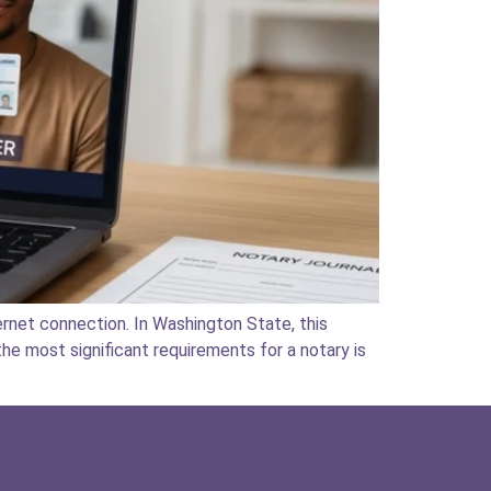
rnet connection. In Washington State, this
he most significant requirements for a notary is