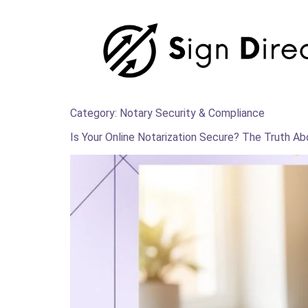
Category:
Notary Security & Compliance
Is Your Online Notarization Secure? The Truth A