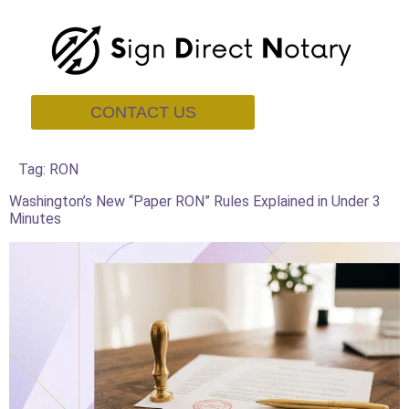
CONTACT US
Tag:
RON
Washington’s New “Paper RON” Rules Explained in Under 3
Minutes