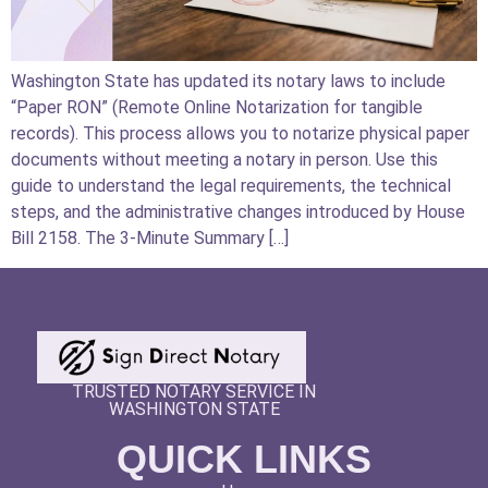
Washington State has updated its notary laws to include
“Paper RON” (Remote Online Notarization for tangible
records). This process allows you to notarize physical paper
documents without meeting a notary in person. Use this
guide to understand the legal requirements, the technical
steps, and the administrative changes introduced by House
Bill 2158. The 3-Minute Summary […]
TRUSTED NOTARY SERVICE IN
WASHINGTON STATE
QUICK LINKS