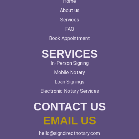
Home
About us
Services
FAQ
Book Appointment
SERVICES
In-Person Signing
Mobile Notary
Loan Signings
Electronic Notary Services
CONTACT US
EMAIL US
hello@signdirectnotary.com