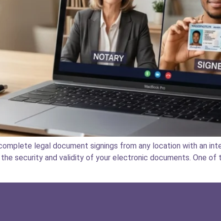
omplete legal document signings from any location with an inte
the security and validity of your electronic documents. One of t