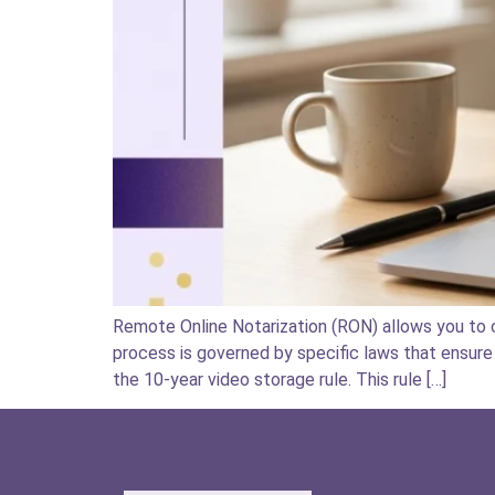
Remote Online Notarization (RON) allows you to c
process is governed by specific laws that ensure 
the 10-year video storage rule. This rule […]