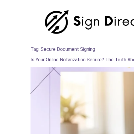
Tag:
Secure Document Signing
Is Your Online Notarization Secure? The Truth A