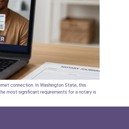
rnet connection. In Washington State, this
he most significant requirements for a notary is