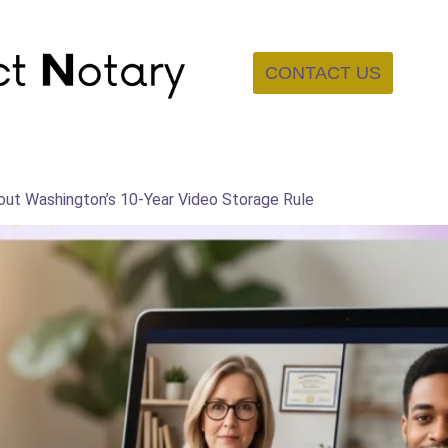
CONTACT US
bout Washington’s 10-Year Video Storage Rule